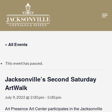
Skip
to
Men
Close
main
Menu
content
« All Events
This event has passed.
Jacksonville’s Second Saturday
ArtWalk
July 9, 2022 @ 2:00 pm
-
5:00 pm
Art Presence Art Center participates in the Jacksonville