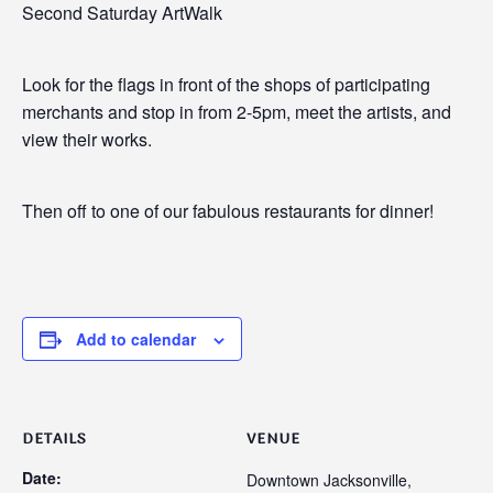
Second Saturday ArtWalk
Look for the flags in front of the shops of participating
merchants and stop in from 2-5pm, meet the artists, and
view their works.
Then off to one of our fabulous restaurants for dinner!
Add to calendar
DETAILS
VENUE
Date:
Downtown Jacksonville,