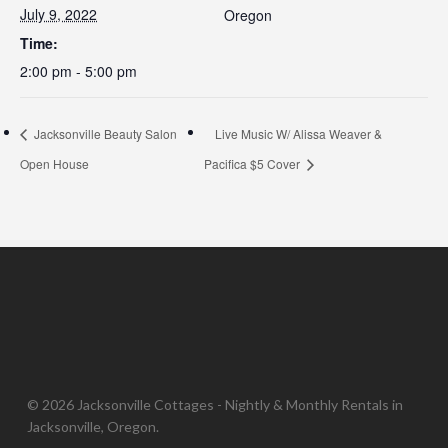
July 9, 2022
Oregon
Time:
2:00 pm - 5:00 pm
Jacksonville Beauty Salon
Live Music W/ Alissa Weaver &
Open House
Pacifica $5 Cover
© 2026 Jacksonville Cottages - Nightly & Monthly Rentals in
Jacksonville, Oregon.