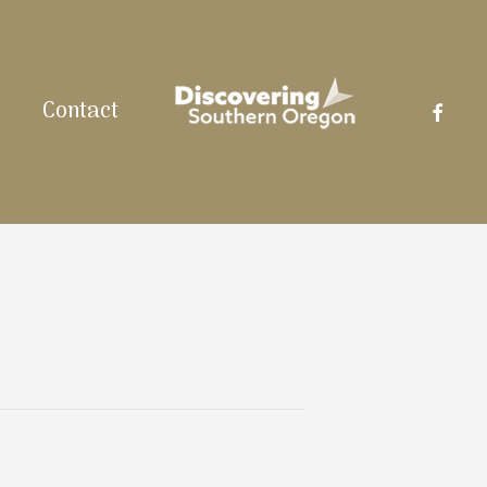
facebo
Contact