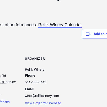
ist of performances:
Rellik Winery Calendar
Add to 
ORGANIZER
Rellik Winery
Phone
e Rd
OR
97502
541-499-0449
Email
9
wine@rellikwinery.com
ebsite
View Organizer Website