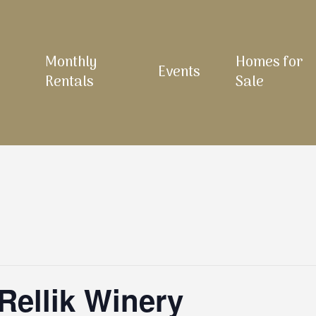
Monthly
Homes for
Events
Rentals
Sale
Rellik Winery