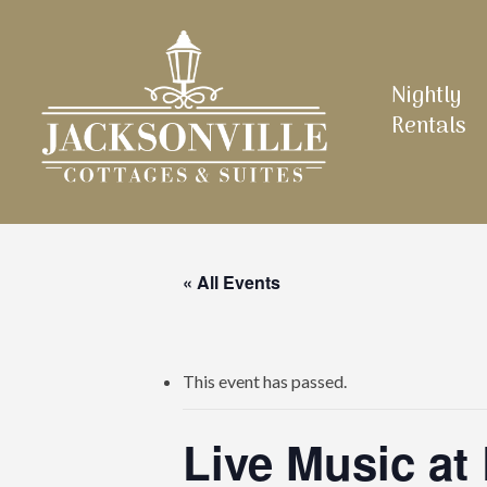
Skip
to
main
Nightly
content
Rentals
« All Events
This event has passed.
Live Music at 