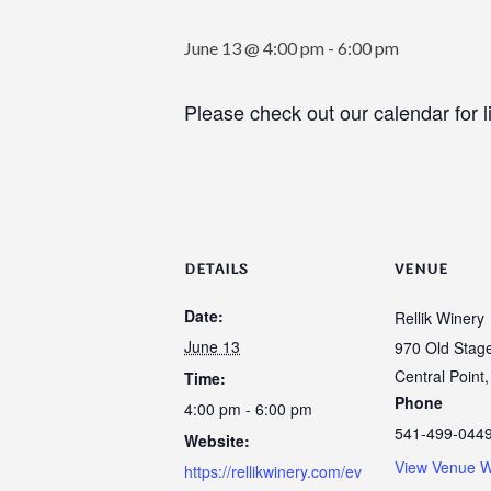
June 13 @ 4:00 pm
-
6:00 pm
Please check out our calendar for l
DETAILS
VENUE
Date:
Rellik Winery
June 13
970 Old Stag
Central Point
,
Time:
Phone
4:00 pm - 6:00 pm
541-499-044
Website:
View Venue W
https://rellikwinery.com/ev