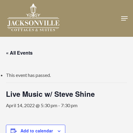
Skip
to
Men
Close
main
Menu
content
« All Events
This event has passed.
Live Music w/ Steve Shine
April 14, 2022 @ 5:30 pm
-
7:30 pm
Add to calendar