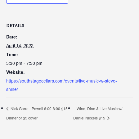
DETAILS
Date:
April 14, 2022
Time:
5:30 pm - 7:30 pm
Website:
https://southstagecellars.com/events/live-music-w-steve-
shine/
Nick Garrett-Powell 6:00-8:00 $15
Wine, Dine & Live Music w/
Dinner or $5 cover
Daniel Nickels $15