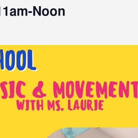
11am-Noon