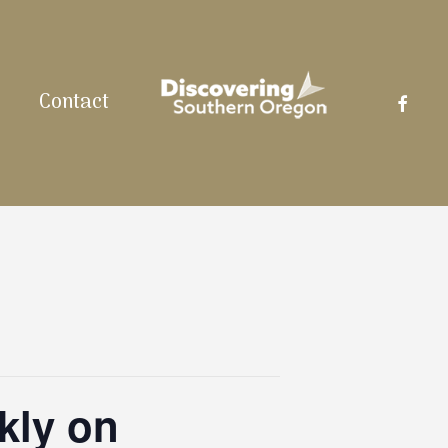
facebo
Contact
kly on