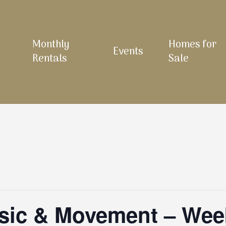
Monthly
Homes for
Events
Rentals
Sale
sic & Movement – Wee