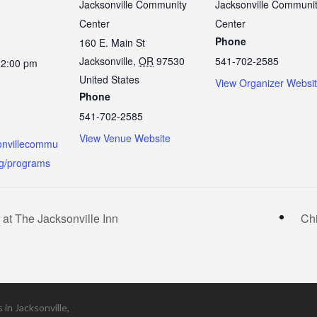
Jacksonville Community
Jacksonville Communi
Center
Center
Phone
160 E. Main St
Jacksonville
,
OR
97530
541-702-2585
12:00 pm
United States
View Organizer Websi
Phone
541-702-2585
View Venue Website
sonvillecommu
rg/programs
t The Jacksonville Inn
Ch
in Jacksonville,