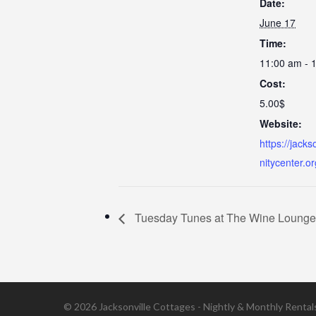
Date:
June 17
Time:
11:00 am - 
Cost:
5.00$
Website:
https://jack
nitycenter.o
Tuesday Tunes at The Wine Lounge a
© 2026 Jacksonville Cottages - Nightly & Monthly Rentals 