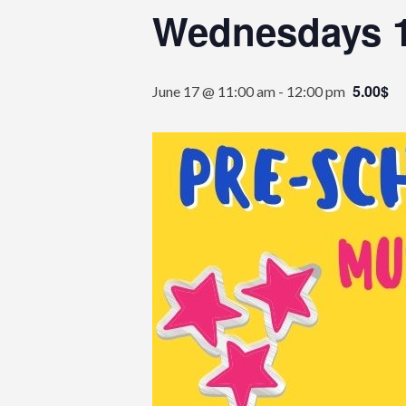
Wednesdays 
5.00$
June 17 @ 11:00 am
-
12:00 pm