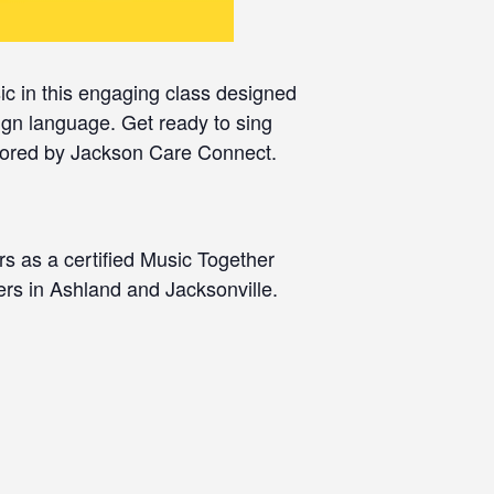
c in this engaging class designed
ign language. Get ready to sing
sored by Jackson Care Connect.
rs as a certified Music Together
ers in Ashland and Jacksonville.