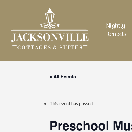
Skip
to
main
Nightly
content
Rentals
« All Events
This event has passed.
Preschool Mu