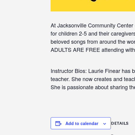
At Jacksonville Community Center 
for children 2-5 and their caregiv
beloved songs from around the wor
ADULTS ARE FREE attending with c
Instructor Bios: Laurie Finear has 
teacher. She now creates and teach
She is passionate about sharing the
Add to calendar
DETAILS