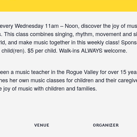
every Wednesday 11am – Noon, discover the joy of musi
ers. This class combines singing, rhythm, movement and s
ld, and make music together in this weekly class! Spon
hild(ren). $5 per child. Walk-ins ALWAYS welcome.
been a music teacher in the Rogue Valley for over 15 yea
es her own music classes for children and their caregiv
 joy of music with children and families.
VENUE
ORGANIZER