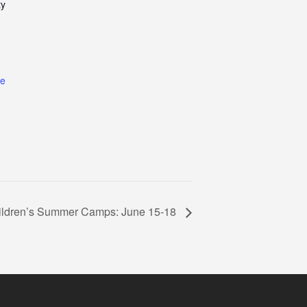
ty
te
ildren’s Summer Camps: June 15-18