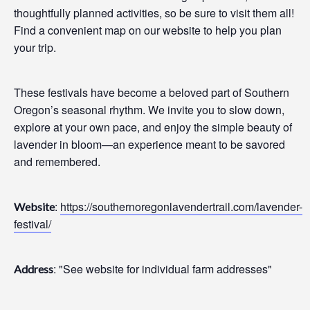
thoughtfully planned activities, so be sure to visit them all!
Find a convenient map on our website to help you plan
your trip.
These festivals have become a beloved part of Southern
Oregon’s seasonal rhythm. We invite you to slow down,
explore at your own pace, and enjoy the simple beauty of
lavender in bloom—an experience meant to be savored
and remembered.
:
https://southernoregonlavendertrail.com/lavender-
Website
festival/
: "See website for individual farm addresses"
Address