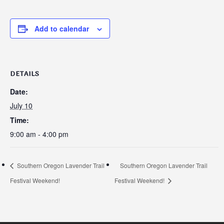
Add to calendar
DETAILS
Date:
July 10
Time:
9:00 am - 4:00 pm
Southern Oregon Lavender Trail
Southern Oregon Lavender Trail
Festival Weekend!
Festival Weekend!