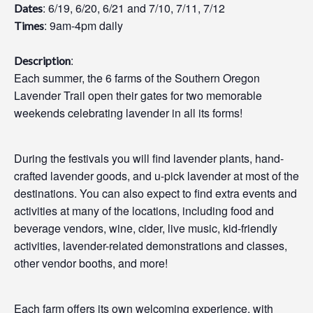
: 6/19, 6/20, 6/21 and 7/10, 7/11, 7/12
Dates
: 9am-4pm daily
Times
:
Description
Each summer, the 6 farms of the Southern Oregon
Lavender Trail open their gates for two memorable
weekends celebrating lavender in all its forms!
During the festivals you will find lavender plants, hand-
crafted lavender goods, and u-pick lavender at most of the
destinations. You can also expect to find extra events and
activities at many of the locations, including food and
beverage vendors, wine, cider, live music, kid-friendly
activities, lavender-related demonstrations and classes,
other vendor booths, and more!
Each farm offers its own welcoming experience, with