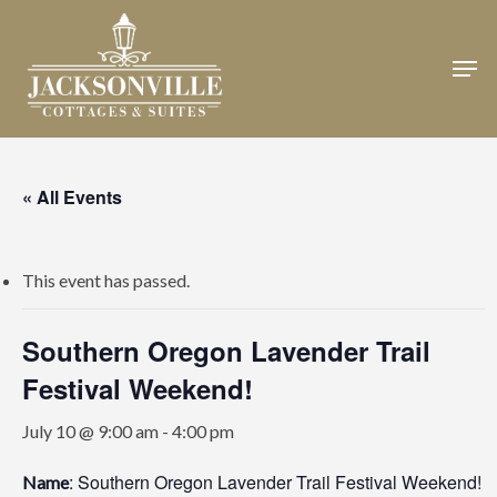
Skip
to
Men
Close
main
Menu
content
« All Events
This event has passed.
Southern Oregon Lavender Trail
Festival Weekend!
July 10 @ 9:00 am
-
4:00 pm
: Southern Oregon Lavender Trail Festival Weekend!
Name