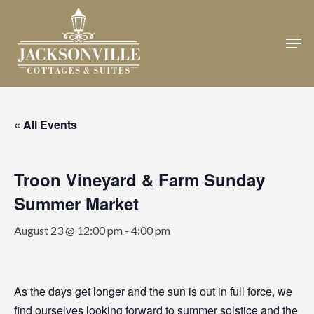
Skip
to
Men
Close
main
Menu
content
« All Events
Troon Vineyard & Farm Sunday
Summer Market
August 23 @ 12:00 pm
-
4:00 pm
As the days get longer and the sun is out in full force, we
find ourselves looking forward to summer solstice and the