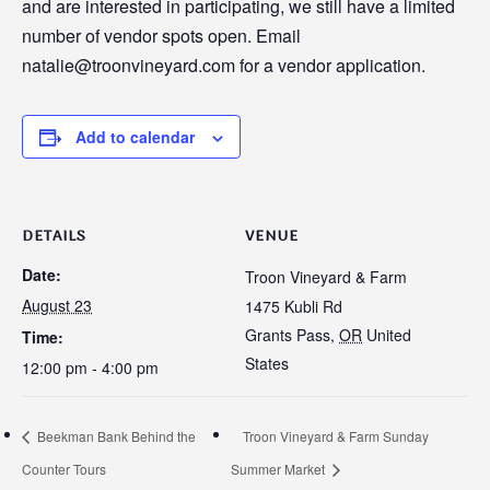
and are interested in participating, we still have a limited
number of vendor spots open. Email
natalie@troonvineyard.com for a vendor application.
Add to calendar
DETAILS
VENUE
Date:
Troon Vineyard & Farm
August 23
1475 Kubli Rd
Grants Pass
,
OR
United
Time:
States
12:00 pm - 4:00 pm
Beekman Bank Behind the
Troon Vineyard & Farm Sunday
Counter Tours
Summer Market