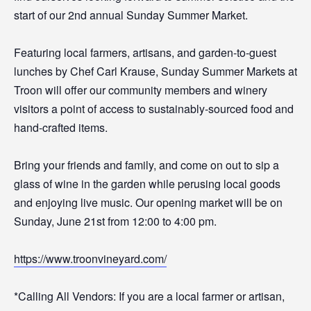
start of our 2nd annual Sunday Summer Market.
Featuring local farmers, artisans, and garden-to-guest
lunches by Chef Carl Krause, Sunday Summer Markets at
Troon will offer our community members and winery
visitors a point of access to sustainably-sourced food and
hand-crafted items.
Bring your friends and family, and come on out to sip a
glass of wine in the garden while perusing local goods
and enjoying live music. Our opening market will be on
Sunday, June 21st from 12:00 to 4:00 pm.
https://www.troonvineyard.com/
*Calling All Vendors: If you are a local farmer or artisan,