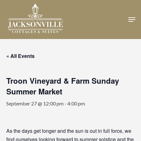
Skip
to
Men
Close
main
Menu
content
« All Events
Troon Vineyard & Farm Sunday
Summer Market
September 27 @ 12:00 pm
-
4:00 pm
As the days get longer and the sun is out in full force, we
find ourselves looking forward to summer solstice and the