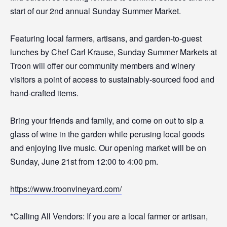
start of our 2nd annual Sunday Summer Market.
Featuring local farmers, artisans, and garden-to-guest
lunches by Chef Carl Krause, Sunday Summer Markets at
Troon will offer our community members and winery
visitors a point of access to sustainably-sourced food and
hand-crafted items.
Bring your friends and family, and come on out to sip a
glass of wine in the garden while perusing local goods
and enjoying live music. Our opening market will be on
Sunday, June 21st from 12:00 to 4:00 pm.
https://www.troonvineyard.com/
*Calling All Vendors: If you are a local farmer or artisan,