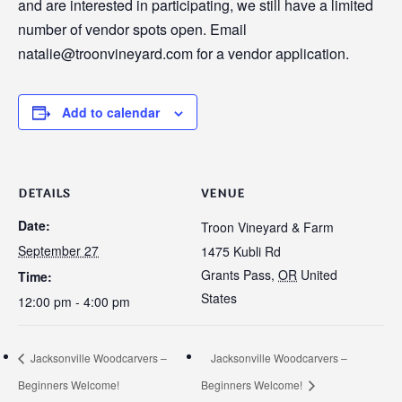
and are interested in participating, we still have a limited
number of vendor spots open. Email
natalie@troonvineyard.com for a vendor application.
Add to calendar
DETAILS
VENUE
Date:
Troon Vineyard & Farm
September 27
1475 Kubli Rd
Grants Pass
,
OR
United
Time:
States
12:00 pm - 4:00 pm
Jacksonville Woodcarvers –
Jacksonville Woodcarvers –
Beginners Welcome!
Beginners Welcome!