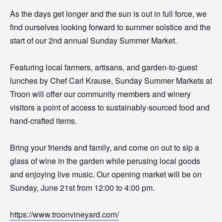
As the days get longer and the sun is out in full force, we
find ourselves looking forward to summer solstice and the
start of our 2nd annual Sunday Summer Market.
Featuring local farmers, artisans, and garden-to-guest
lunches by Chef Carl Krause, Sunday Summer Markets at
Troon will offer our community members and winery
visitors a point of access to sustainably-sourced food and
hand-crafted items.
Bring your friends and family, and come on out to sip a
glass of wine in the garden while perusing local goods
and enjoying live music. Our opening market will be on
Sunday, June 21st from 12:00 to 4:00 pm.
https://www.troonvineyard.com/