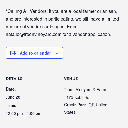
*Calling All Vendors: If you are a local farmer or artisan,
and are interested in participating, we still have a limited
number of vendor spots open. Email
natalie@troonvineyard.com for a vendor application.
Add to calendar
DETAILS
VENUE
Date:
Troon Vineyard & Farm
June 28
1475 Kubli Rd
Grants Pass
,
OR
United
Time:
States
12:00 pm - 4:00 pm