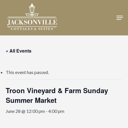
Skip
to
Men
Close
main
Menu
content
« All Events
This event has passed.
Troon Vineyard & Farm Sunday
Summer Market
June 28 @ 12:00 pm
-
4:00 pm