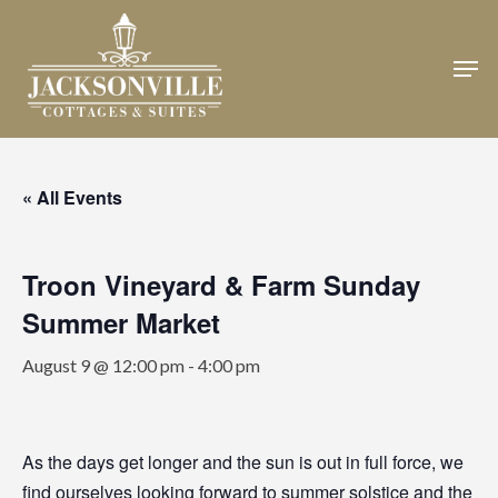
Skip
to
Men
Close
main
Menu
content
« All Events
Troon Vineyard & Farm Sunday
Summer Market
August 9 @ 12:00 pm
-
4:00 pm
As the days get longer and the sun is out in full force, we
find ourselves looking forward to summer solstice and the