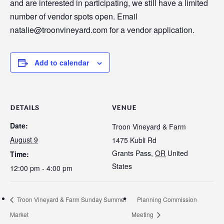
and are interested in participating, we still have a limited
number of vendor spots open. Email
natalie@troonvineyard.com for a vendor application.
Add to calendar
DETAILS
VENUE
Date:
Troon Vineyard & Farm
August 9
1475 Kubli Rd
Grants Pass
,
OR
United
Time:
States
12:00 pm - 4:00 pm
Troon Vineyard & Farm Sunday Summer
Planning Commission
Market
Meeting