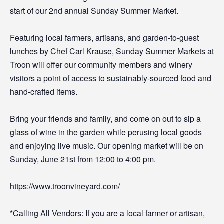
start of our 2nd annual Sunday Summer Market.
Featuring local farmers, artisans, and garden-to-guest
lunches by Chef Carl Krause, Sunday Summer Markets at
Troon will offer our community members and winery
visitors a point of access to sustainably-sourced food and
hand-crafted items.
Bring your friends and family, and come on out to sip a
glass of wine in the garden while perusing local goods
and enjoying live music. Our opening market will be on
Sunday, June 21st from 12:00 to 4:00 pm.
https://www.troonvineyard.com/
*Calling All Vendors: If you are a local farmer or artisan,