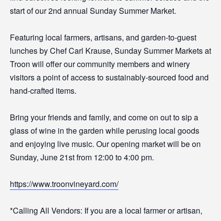
start of our 2nd annual Sunday Summer Market.
Featuring local farmers, artisans, and garden-to-guest
lunches by Chef Carl Krause, Sunday Summer Markets at
Troon will offer our community members and winery
visitors a point of access to sustainably-sourced food and
hand-crafted items.
Bring your friends and family, and come on out to sip a
glass of wine in the garden while perusing local goods
and enjoying live music. Our opening market will be on
Sunday, June 21st from 12:00 to 4:00 pm.
https://www.troonvineyard.com/
*Calling All Vendors: If you are a local farmer or artisan,