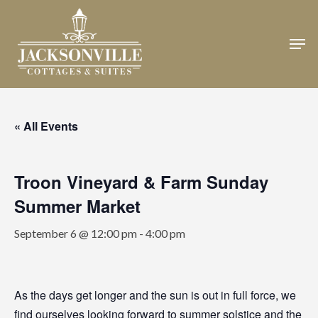
Skip
to
Men
Close
main
Menu
content
« All Events
Troon Vineyard & Farm Sunday
Summer Market
September 6 @ 12:00 pm
-
4:00 pm
As the days get longer and the sun is out in full force, we
find ourselves looking forward to summer solstice and the