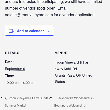
and are interested in participating, we still have a limited
number of vendor spots open. Email
natalie@troonvineyard.com for a vendor application.
Add to calendar
DETAILS
VENUE
Date:
Troon Vineyard & Farm
September 6
1475 Kubli Rd
Grants Pass
,
OR
United
Time:
States
12:00 pm - 4:00 pm
Troon Vineyard & Farm Sunday
Jacksonville Woodcarvers –
Summer Market
Beginners Welcome!