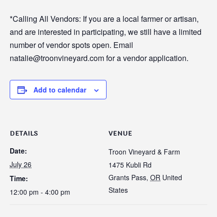
*Calling All Vendors: If you are a local farmer or artisan,
and are interested in participating, we still have a limited
number of vendor spots open. Email
natalie@troonvineyard.com for a vendor application.
Add to calendar
DETAILS
VENUE
Date:
Troon Vineyard & Farm
July 26
1475 Kubli Rd
Grants Pass
,
OR
United
Time:
States
12:00 pm - 4:00 pm