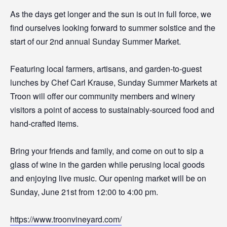
As the days get longer and the sun is out in full force, we
find ourselves looking forward to summer solstice and the
start of our 2nd annual Sunday Summer Market.
Featuring local farmers, artisans, and garden-to-guest
lunches by Chef Carl Krause, Sunday Summer Markets at
Troon will offer our community members and winery
visitors a point of access to sustainably-sourced food and
hand-crafted items.
Bring your friends and family, and come on out to sip a
glass of wine in the garden while perusing local goods
and enjoying live music. Our opening market will be on
Sunday, June 21st from 12:00 to 4:00 pm.
https://www.troonvineyard.com/