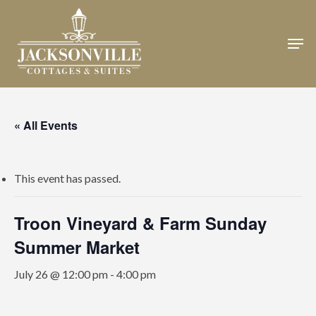
Skip
to
Men
Close
main
Menu
content
« All Events
This event has passed.
Troon Vineyard & Farm Sunday
Summer Market
July 26 @ 12:00 pm
-
4:00 pm