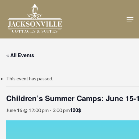
Skip
to
Men
Close
main
Menu
content
« All Events
This event has passed.
Children’s Summer Camps: June 15-
120$
June 16 @ 12:00 pm
-
3:00 pm