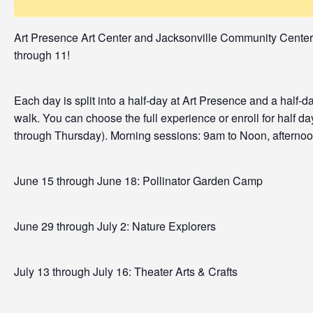
Art Presence Art Center and Jacksonville Community Cente
through 11!
Each day is split into a half-day at Art Presence and a half
walk. You can choose the full experience or enroll for half da
through Thursday). Morning sessions: 9am to Noon, afterno
June 15 through June 18: Pollinator Garden Camp
June 29 through July 2: Nature Explorers
July 13 through July 16: Theater Arts & Crafts