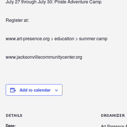
July 27 through July 30: Pirate Adventure Camp
Register at:
www.art-presence.org > education > summer camp
www.jacksonvillecommunitycenter.org
Add to calendar
DETAILS
ORGANIZER
Date:
Art Presence A