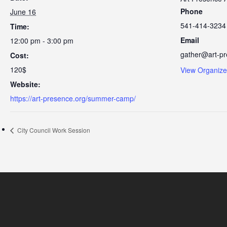
Phone
June 16
541-414-3234
Time:
Email
12:00 pm - 3:00 pm
gather@art-pr
Cost:
120$
View Organize
Website:
https://art-presence.org/summer-camp/
City Council Work Session