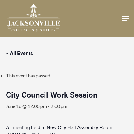
Skip
to
Men
Close
main
Menu
content
« All Events
This event has passed.
City Council Work Session
June 16 @ 12:00 pm
-
2:00 pm
All meeting held at New City Hall Assembly Room