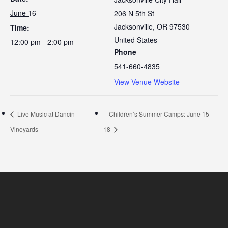
June 16
206 N 5th St
Jacksonville
,
OR
97530
Time:
United States
12:00 pm - 2:00 pm
Phone
541-660-4835
View Venue Website
Live Music at Dancin
Children’s Summer Camps: June 15-
Vineyards
18