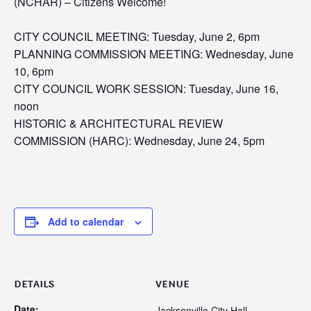
(NCHAR) –
Citizens Welcome!
CITY COUNCIL MEETING: Tuesday, June 2, 6pm
PLANNING COMMISSION MEETING: Wednesday, June
10, 6pm
CITY COUNCIL WORK SESSION: Tuesday, June 16,
noon
HISTORIC & ARCHITECTURAL REVIEW
COMMISSION (HARC): Wednesday, June 24, 5pm
Add to calendar
DETAILS
VENUE
Date:
Jacksonville City Hall