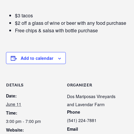
$3 tacos
$2 off a glass of wine or beer with any food purchase
Free chips & salsa with bottle purchase
Add to calendar
DETAILS
ORGANIZER
Date:
Dos Mariposas Vineyards
June 11
and Lavendar Farm
Phone
Time:
(541) 224-7881
3:00 pm - 7:00 pm
Email
Website: