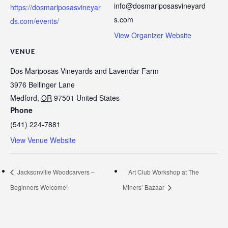
info@dosmariposasvineyard
https://dosmariposasvineyar
s.com
ds.com/events/
View Organizer Website
VENUE
Dos Mariposas Vineyards and Lavendar Farm
3976 Bellinger Lane
Medford
,
OR
97501
United States
Phone
(541) 224-7881
View Venue Website
Jacksonville Woodcarvers –
Art Club Workshop at The
Beginners Welcome!
Miners’ Bazaar