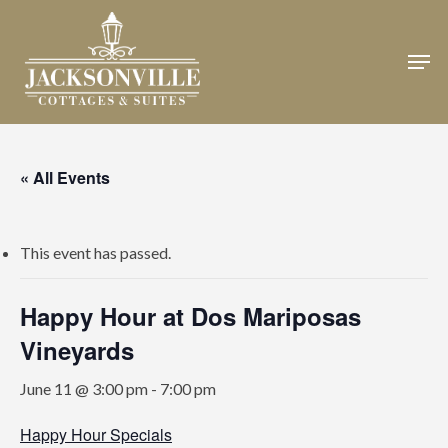
Skip
to
Men
Close
main
Menu
content
« All Events
This event has passed.
Happy Hour at Dos Mariposas
Vineyards
June 11 @ 3:00 pm
-
7:00 pm
Happy Hour Specials