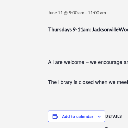
June 11 @ 9:00 am
-
11:00 am
Thursdays 9-11am: JacksonvilleWo
All are welcome – we encourage and
The library is closed when we meet
Add to calendar
DETAILS