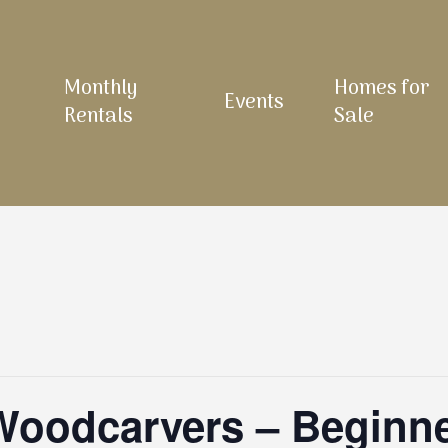
Monthly
Homes for
Events
Rentals
Sale
 Woodcarvers – Beginn