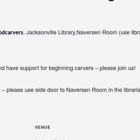
. Jacksonville Library,Naversen Room (use libr
odcarvers
 have support for beginning carvers – please join us!
 – please use side door to Naversen Room in the libraria
VENUE