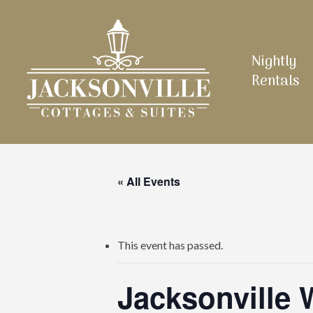
Skip
to
main
Nightly
content
Rentals
« All Events
This event has passed.
Jacksonville