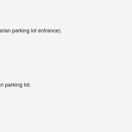
arian parking lot entrance).
n parking lot.