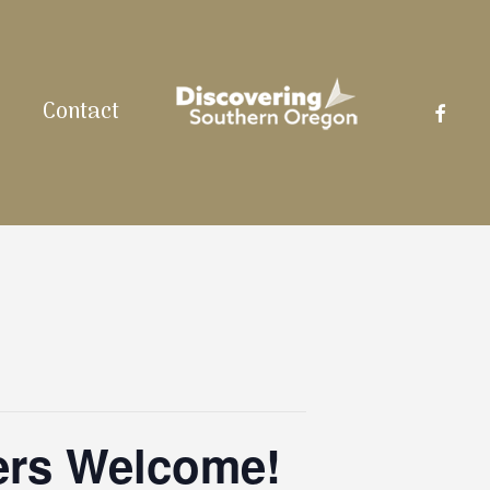
facebo
Contact
ers Welcome!