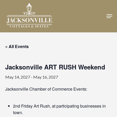
Skip
to
Men
Close
main
Menu
content
« All Events
Jacksonville ART RUSH Weekend
May 14, 2027
-
May 16, 2027
Jacksonville Chamber of Commerce Events:
2nd Friday Art Rush, at participating businesses in
town.