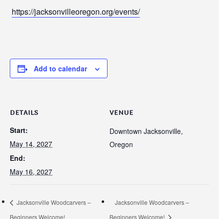
https://jacksonvilleoregon.org/events/
Add to calendar
DETAILS
VENUE
Start:
Downtown Jacksonville,
May 14, 2027
Oregon
End:
May 16, 2027
Jacksonville Woodcarvers –
Jacksonville Woodcarvers –
Beginners Welcome!
Beginners Welcome!