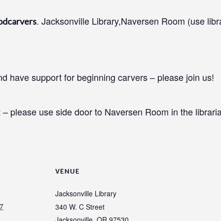
. Jacksonville Library,Naversen Room (use libr
odcarvers
 have support for beginning carvers – please join us!
 – please use side door to Naversen Room in the libraria
VENUE
Jacksonville Library
7
340 W. C Street
Jacksonville
,
OR
97530