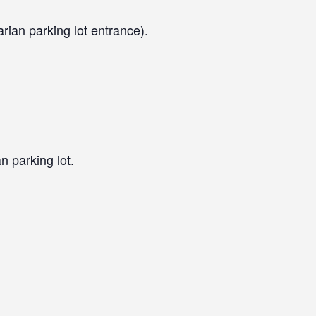
arian parking lot entrance).
n parking lot.