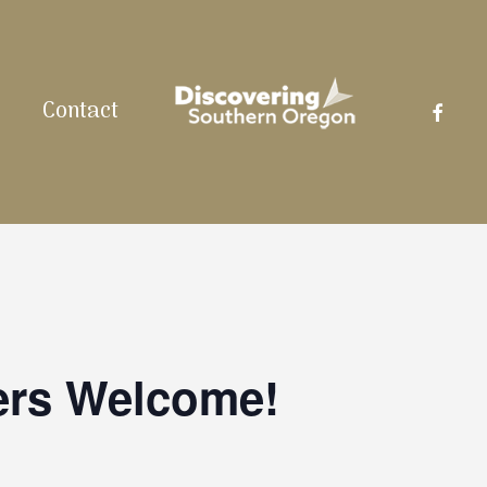
facebo
Contact
ers Welcome!