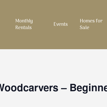
Monthly
Homes for
Events
Rentals
Sale
 Woodcarvers – Beginn