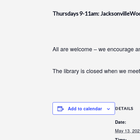
Thursdays 9-11am: JacksonvilleWo
All are welcome – we encourage and
The library is closed when we meet
Add to calendar
DETAILS
Date:
May 13, 202
Time: