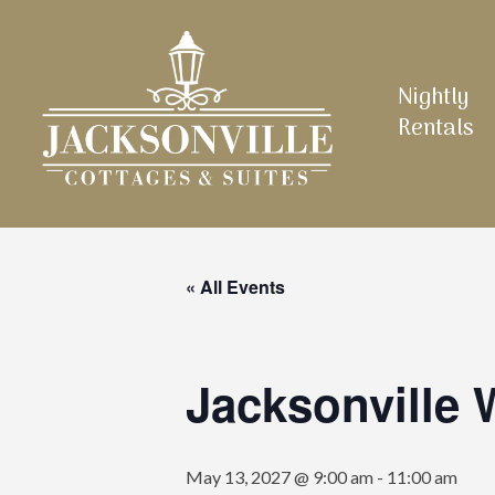
Skip
to
main
Nightly
content
Rentals
« All Events
Jacksonville
May 13, 2027 @ 9:00 am
-
11:00 am