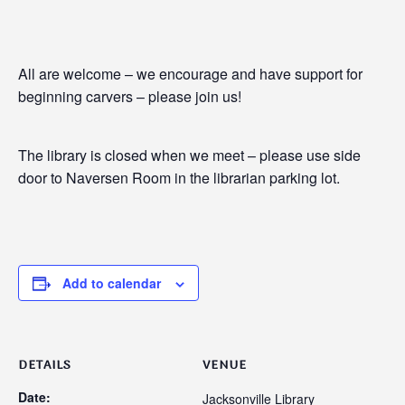
All are welcome – we encourage and have support for
beginning carvers – please join us!
The library is closed when we meet – please use side
door to Naversen Room in the librarian parking lot.
Add to calendar
DETAILS
VENUE
Date:
Jacksonville Library