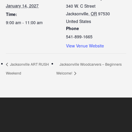
January 14, 2027
340 W. C Street
Jacksonville
,
OR
97530
Time:
United States
9:00 am - 11:00 am
Phone
541-899-1665
View Venue Website
Jacksonville ART RUSH
Jacksonville Woodcarvers – Beginners
Weekend
Welcome!