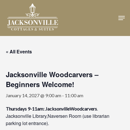
Skip
to
Men
Close
main
Menu
content
« All Events
Jacksonville Woodcarvers –
Beginners Welcome!
January 14, 2027 @ 9:00 am
-
11:00 am
.
Thursdays 9-11am: JacksonvilleWoodcarvers
Jacksonville Library,Naversen Room (use librarian
parking lot entrance).