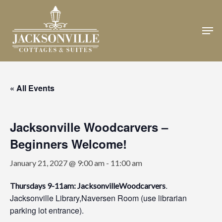
Skip
to
Men
Close
main
Menu
content
« All Events
Jacksonville Woodcarvers –
Beginners Welcome!
January 21, 2027 @ 9:00 am
-
11:00 am
.
Thursdays 9-11am: JacksonvilleWoodcarvers
Jacksonville Library,Naversen Room (use librarian
parking lot entrance).