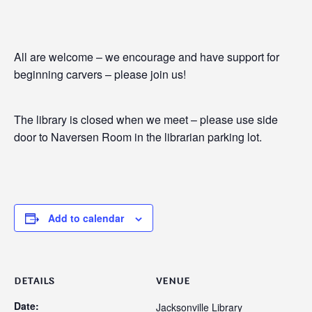
All are welcome – we encourage and have support for
beginning carvers – please join us!
The library is closed when we meet – please use side
door to Naversen Room in the librarian parking lot.
Add to calendar
DETAILS
VENUE
Date:
Jacksonville Library