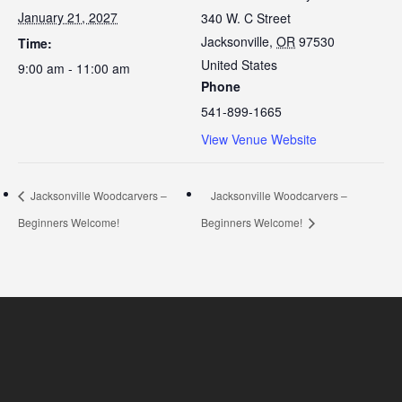
January 21, 2027
340 W. C Street
Jacksonville
,
OR
97530
Time:
United States
9:00 am - 11:00 am
Phone
541-899-1665
View Venue Website
Jacksonville Woodcarvers –
Jacksonville Woodcarvers –
Beginners Welcome!
Beginners Welcome!