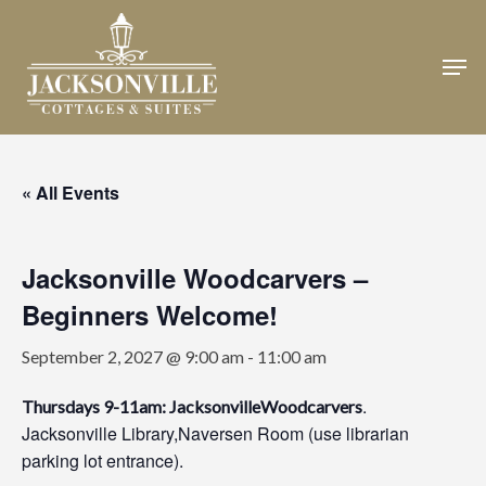
Skip
to
Men
Close
main
Menu
content
« All Events
Jacksonville Woodcarvers –
Beginners Welcome!
September 2, 2027 @ 9:00 am
-
11:00 am
.
Thursdays 9-11am: JacksonvilleWoodcarvers
Jacksonville Library,Naversen Room (use librarian
parking lot entrance).