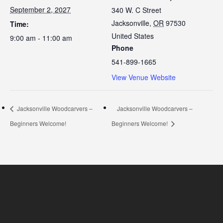
September 2, 2027
340 W. C Street
Jacksonville
,
OR
97530
Time:
United States
9:00 am - 11:00 am
Phone
541-899-1665
View Venue Website
Jacksonville Woodcarvers –
Jacksonville Woodcarvers –
Beginners Welcome!
Beginners Welcome!