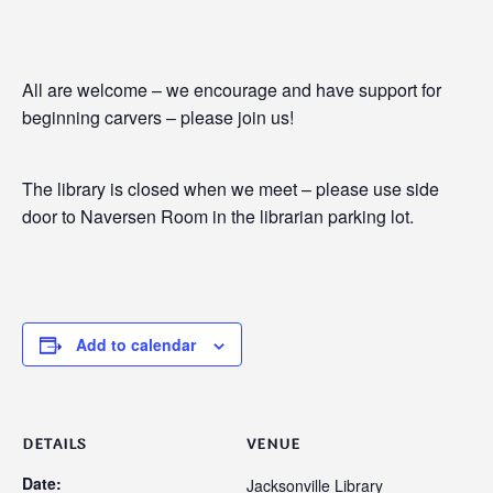
All are welcome – we encourage and have support for
beginning carvers – please join us!
The library is closed when we meet – please use side
door to Naversen Room in the librarian parking lot.
Add to calendar
DETAILS
VENUE
Date:
Jacksonville Library