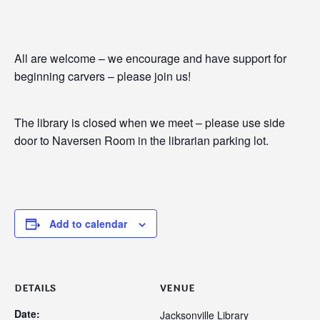
All are welcome – we encourage and have support for
beginning carvers – please join us!
The library is closed when we meet – please use side
door to Naversen Room in the librarian parking lot.
Add to calendar
DETAILS
VENUE
Date:
Jacksonville Library