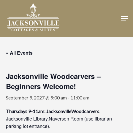
Skip
to
Men
Close
main
Menu
content
« All Events
Jacksonville Woodcarvers –
Beginners Welcome!
September 9, 2027 @ 9:00 am
-
11:00 am
.
Thursdays 9-11am: JacksonvilleWoodcarvers
Jacksonville Library,Naversen Room (use librarian
parking lot entrance).