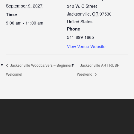
September 9, 2027
340 W. C Street
Jacksonville
,
OR
97530
Time:
United States
9:00 am - 11:00 am
Phone
541-899-1665
View Venue Website
Jacksonville Woodcarvers – Beginners
Jacksonville ART RUSH
Welcome!
Weekend